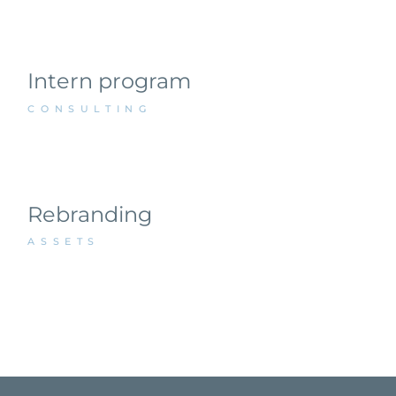
Intern program
CONSULTING
Rebranding
ASSETS