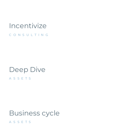
Incentivize
CONSULTING
Deep Dive
ASSETS
Business cycle
ASSETS