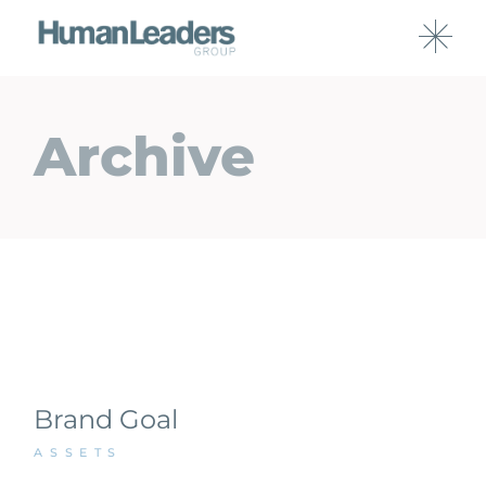
Archive
Brand Goal
ASSETS