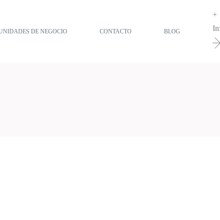
+
In
UNIDADES DE NEGOCIO
CONTACTO
BLOG