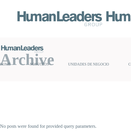
Archive
HOME
NOSOTROS
UNIDADES DE NEGOCIO
C
No posts were found for provided query parameters.