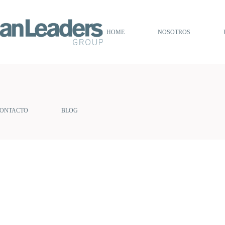
HOME
NOSOTROS
ONTACTO
BLOG