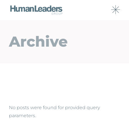
Archive
No posts were found for provided query
parameters.