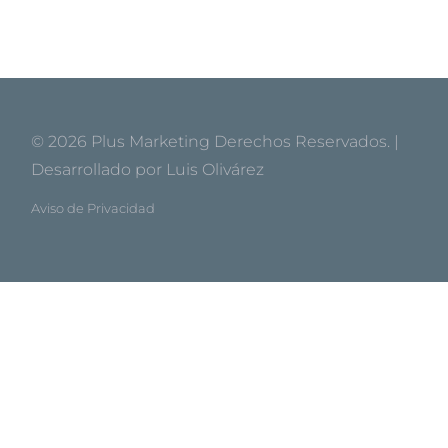
© 2026
Plus Marketing
Derechos Reservados. |
Desarrollado por
Luis Olivárez
Aviso de Privacidad